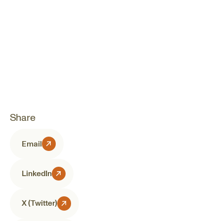
Share
Email
LinkedIn
X (Twitter)