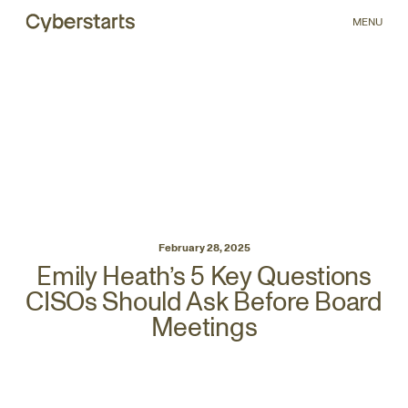
MENU
February 28, 2025
Emily Heath’s 5 Key Questions
CISOs Should Ask Before Board
Meetings