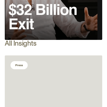
All Insights
Press