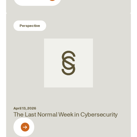
Perspective
April 13, 2026
The Last Normal Week in Cybersecurity