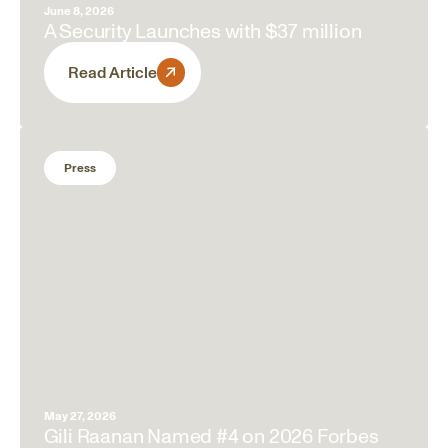
June 8, 2026
A Security Launches with $37 million
Read Article
Press
May 27, 2026
Gili Raanan Named #4 on 2026 Forbes