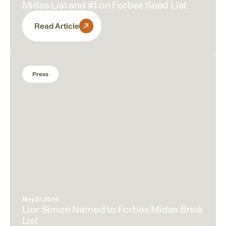
Midas List and #1 on Forbes Seed List
Read Article
Press
May 27, 2026
Lior Simon Named to Forbes Midas Brink
List