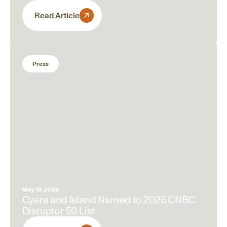
Read Article
Press
May 19, 2026
Cyera and Island Named to 2026 CNBC
Disruptor 50 List