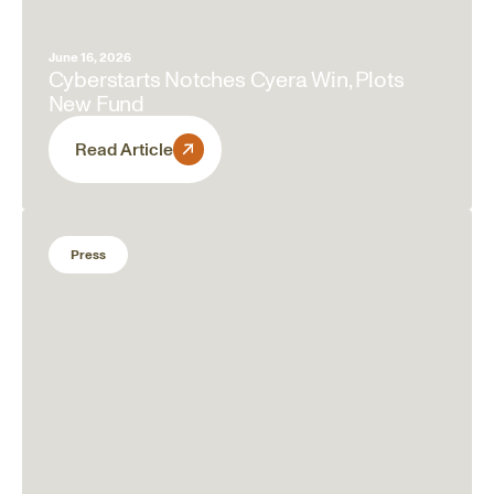
June 16, 2026
Cyberstarts Notches Cyera Win, Plots
New Fund
Read Article
Press