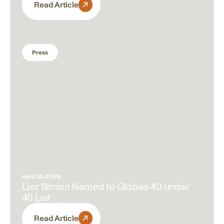
Read Article
Press
April 30, 2026
Lior Simon Named to Globes 40 under
40 List
Read Article