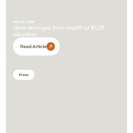
July 22, 2026
Glow emerges from stealth at $1.2B
valuation
Read Article
Press