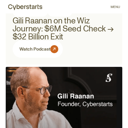
MENU
March 11, 2026
Podcast
Gili Raanan on the Wiz
Journey: $6M Seed Check →
$32 Billion Exit
Watch Podcast