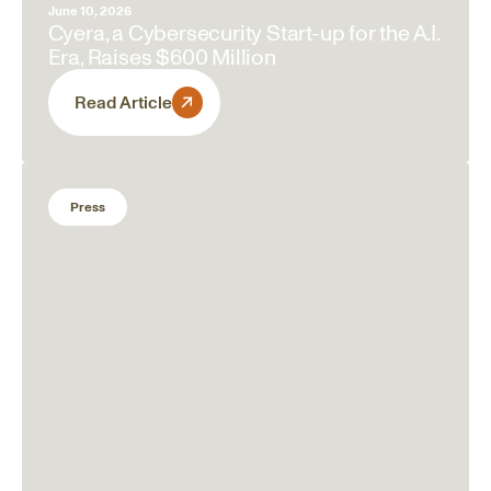
June 10, 2026
Cyera, a Cybersecurity Start-up for the A.I.
Era, Raises $600 Million
Read Article
Press