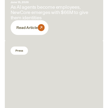
June 15, 2026
As AI agents become employees,
NewCore emerges with $66M to give
them identities
Read Article
Press