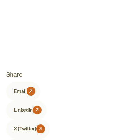
Share
Email
LinkedIn
X (Twitter)