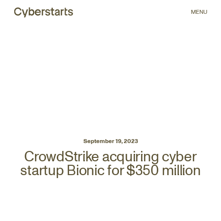
MENU
September 19, 2023
CrowdStrike acquiring cyber
startup Bionic for $350 million