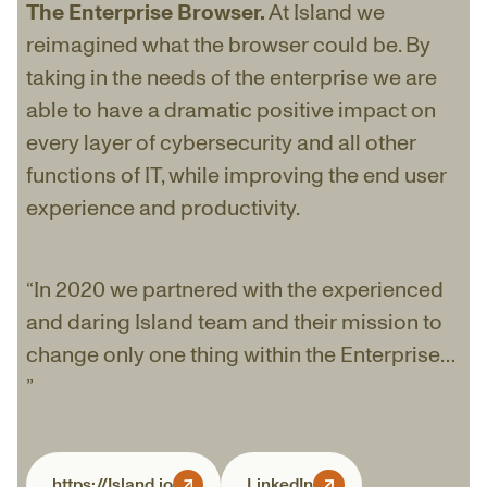
The Enterprise Browser.
At Island we
reimagined what the browser could be. By
taking in the needs of the enterprise we are
able to have a dramatic positive impact on
every layer of cybersecurity and all other
functions of IT, while improving the end user
experience and productivity.
“In 2020 we partnered with the experienced
and daring Island team and their mission to
change only one thing within the Enterprise…
”
https://Island.io
LinkedIn