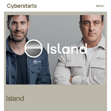
MENU
Island