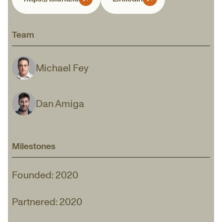
Team
Michael Fey
Dan Amiga
Milestones
Founded: 2020
Partnered: 2020