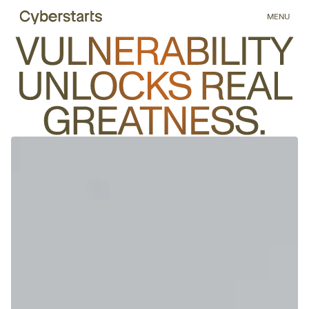
5
MENU
6
7
8