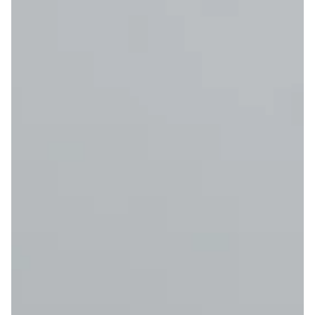
14
15
16
17
18