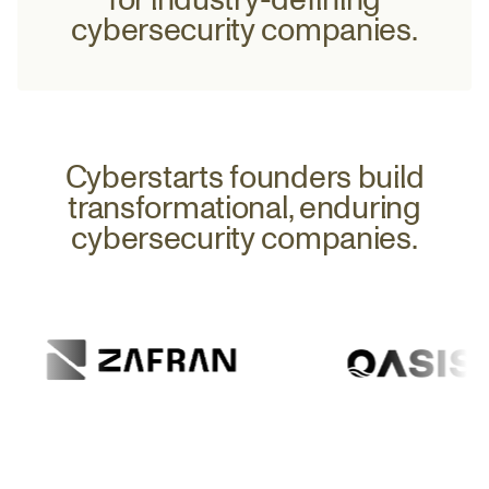
37
0
cybersecurity companies.
38
0.1
Cyberstarts founders build
transformational, enduring
39
cybersecurity companies.
0.2
40
0.3