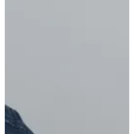
19
20
21
22