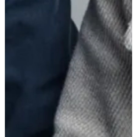
28
29
30
31