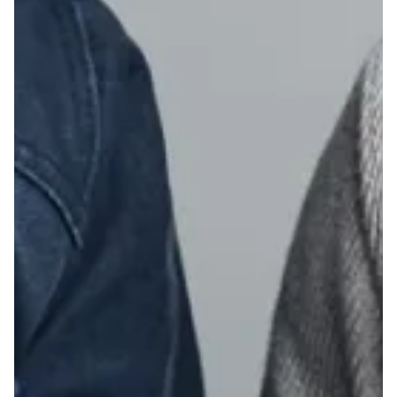
23
24
25
26
27